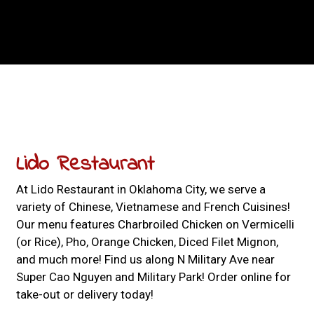
Contact For
Lido Restaurant
At Lido Restaurant in Oklahoma City, we serve a
variety of Chinese, Vietnamese and French Cuisines!
Our menu features Charbroiled Chicken on Vermicelli
(or Rice), Pho, Orange Chicken, Diced Filet Mignon,
and much more! Find us along N Military Ave near
Super Cao Nguyen and Military Park! Order online for
take-out or delivery today!